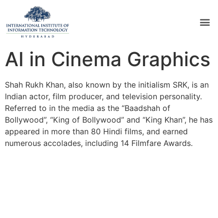
AI in Cinema Graphics
Shah Rukh Khan, also known by the initialism SRK, is an
Indian actor, film producer, and television personality.
Referred to in the media as the “Baadshah of
Bollywood”, “King of Bollywood” and “King Khan”, he has
appeared in more than 80 Hindi films, and earned
numerous accolades, including 14 Filmfare Awards.