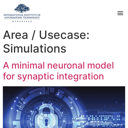
Area / Usecase:
Simulations
A minimal neuronal model
for synaptic integration