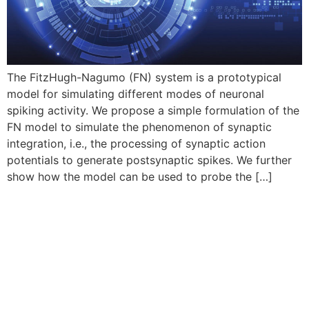
The FitzHugh-Nagumo (FN) system is a prototypical
model for simulating different modes of neuronal
spiking activity. We propose a simple formulation of the
FN model to simulate the phenomenon of synaptic
integration, i.e., the processing of synaptic action
potentials to generate postsynaptic spikes. We further
show how the model can be used to probe the […]